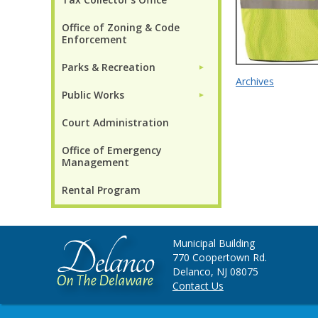
Office of Zoning & Code
Enforcement
Parks & Recreation
►
Archives
Public Works
►
Court Administration
Office of Emergency
Management
Rental Program
Municipal Building
770 Coopertown Rd.
Delanco, NJ 08075
Contact Us