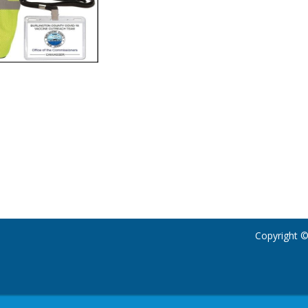
Copyright ©