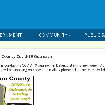
ERNMENT
COMMUNITY
PUBLIC S
- County Covid-19 Outreach
 is conducting COVID-19 outreach in Delanco starting next week, (Au
y will be knocking on doors and making phone calls. The teams will d