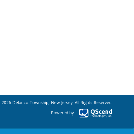
 2026 Delanco Township, New Jersey. All Rights Reserved.
Powered by