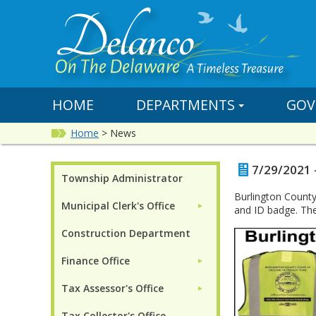
HOME
DEPARTMENTS
GOV
Home
>
News
7/29/2021 
Township Administrator
Burlington County
Municipal Clerk's Office
►
and ID badge. The
Construction Department
Finance Office
►
Tax Assessor's Office
►
Tax Collector's Office