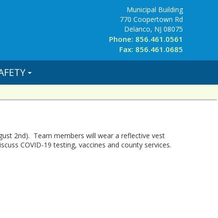
Municipal Building
770 Coopertown Rd
Delanco, NJ 08075
Phone: 856.461.0561
Fax: 856.461.0685
AFETY
gust 2nd). Team members will wear a reflective vest
iscuss COVID-19 testing, vaccines and county services.