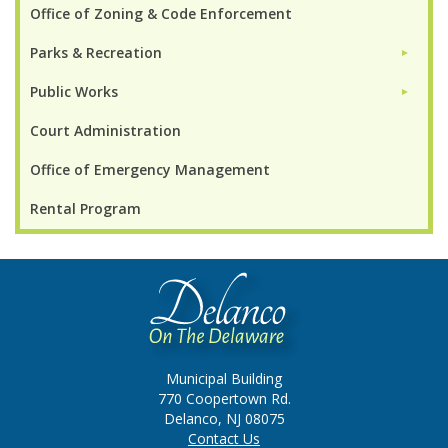
Office of Zoning & Code Enforcement
Parks & Recreation
►
Public Works
►
Court Administration
Office of Emergency Management
Rental Program
Municipal Building
770 Coopertown Rd.
Delanco, NJ 08075
Contact Us