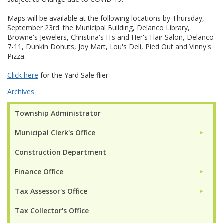
Maps will be available at the following locations by Thursday,
September 23rd: the Municipal Building, Delanco Library,
Browne's Jewelers, Christina's His and Her's Hair Salon, Delanco
7-11, Dunkin Donuts, Joy Mart, Lou's Deli, Pied Out and Vinny's
Pizza.
Click here
for the Yard Sale flier
Archives
Township Administrator
Municipal Clerk's Office
►
Construction Department
Finance Office
►
Tax Assessor's Office
►
Tax Collector's Office