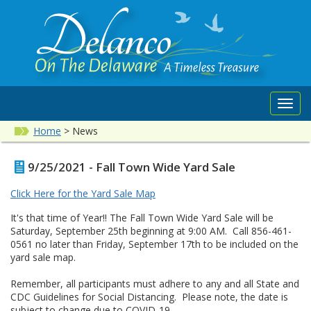
Toggl
navig
Home
>
News
9/25/2021 - Fall Town Wide Yard Sale
Click Here for the Yard Sale Map
It's that time of Year!! The Fall Town Wide Yard Sale will be
Saturday, September 25th beginning at 9:00 AM. Call 856-461-
0561 no later than Friday, September 17th to be included on the
yard sale map.
Remember, all participants must adhere to any and all State and
CDC Guidelines for Social Distancing. Please note, the date is
subject to change due to COVID-19.