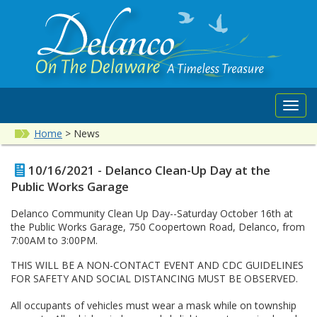
Toggl
navig
Home
>
News
10/16/2021 - Delanco Clean-Up Day at the
Public Works Garage
Delanco Community Clean Up Day--Saturday October 16th at
the Public Works Garage, 750 Coopertown Road, Delanco, from
7:00AM to 3:00PM.
THIS WILL BE A NON-CONTACT EVENT AND CDC GUIDELINES
FOR SAFETY AND SOCIAL DISTANCING MUST BE OBSERVED.
All occupants of vehicles must wear a mask while on township