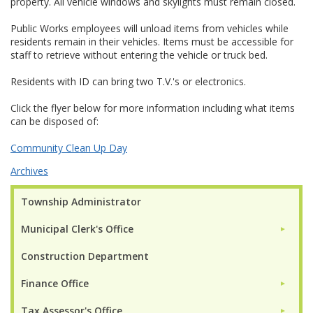
property. All vehicle windows and skylights must remain closed.
Public Works employees will unload items from vehicles while
residents remain in their vehicles. Items must be accessible for
staff to retrieve without entering the vehicle or truck bed.
Residents with ID can bring two T.V.'s or electronics.
Click the flyer below for more information including what items
can be disposed of:
Community Clean Up Day
Archives
Township Administrator
Municipal Clerk's Office
►
Construction Department
Finance Office
►
Tax Assessor's Office
►