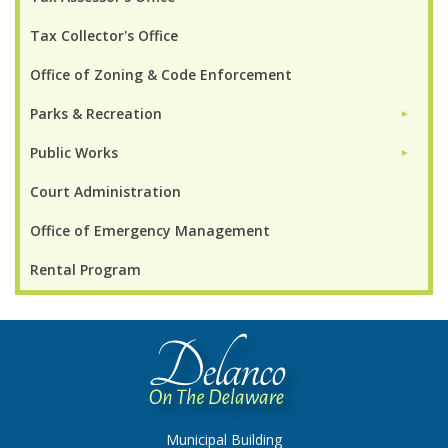
Tax Collector's Office
Office of Zoning & Code Enforcement
Parks & Recreation
►
Public Works
►
Court Administration
Office of Emergency Management
Rental Program
Municipal Building