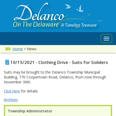
Toggl
navig
Home
>
News
10/15/2021 - Clothing Drive - Suits for Soliders
Suits may be brought to the Delanco Township Municipal
Building, 770 Coopertown Road, Delanco, from now through
November 30th.
Click here
for details.
Archives
Township Administrator