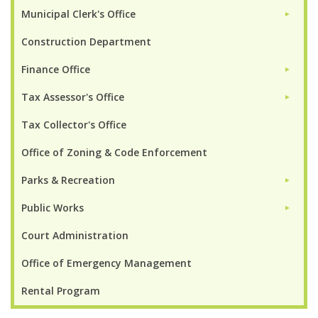
Municipal Clerk's Office
►
Construction Department
Finance Office
►
Tax Assessor's Office
►
Tax Collector's Office
Office of Zoning & Code Enforcement
Parks & Recreation
►
Public Works
►
Court Administration
Office of Emergency Management
Rental Program