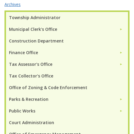
Archives
Township Administrator
Municipal Clerk's Office
►
Construction Department
Finance Office
►
Tax Assessor's Office
►
Tax Collector's Office
Office of Zoning & Code Enforcement
Parks & Recreation
►
Public Works
►
Court Administration