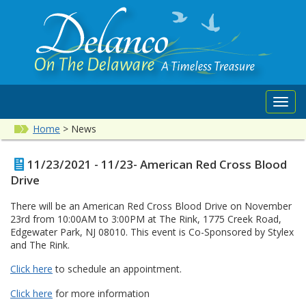
Toggl
navig
Home
>
News
11/23/2021 - 11/23- American Red Cross Blood
Drive
There will be an American Red Cross Blood Drive on November
23rd from 10:00AM to 3:00PM at The Rink, 1775 Creek Road,
Edgewater Park, NJ 08010. This event is Co-Sponsored by Stylex
and The Rink.
Click here
to schedule an appointment.
Click here
for more information