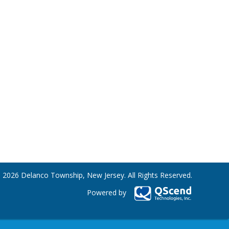
 2026 Delanco Township, New Jersey. All Rights Reserved.
Powered by