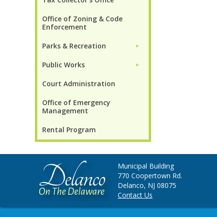
Office of Zoning & Code
Enforcement
Parks & Recreation
►
Public Works
►
Court Administration
Office of Emergency
Management
Rental Program
Municipal Building
770 Coopertown Rd.
Delanco, NJ 08075
Contact Us