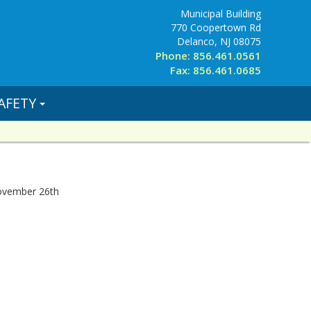
Municipal Building
770 Coopertown Rd
Delanco, NJ 08075
Phone: 856.461.0561
Fax: 856.461.0685
AFETY
November 26th