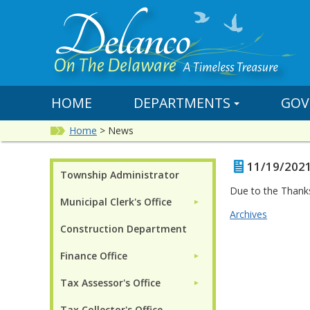
HOME
DEPARTMENTS
GOV
Home
>
News
11/19/2021
Township Administrator
Due to the Thank
Municipal Clerk's Office
►
Archives
Construction Department
Finance Office
►
Tax Assessor's Office
►
Tax Collector's Office