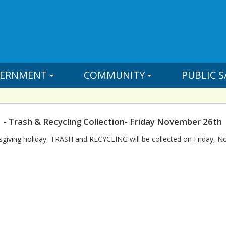
ERNMENT
COMMUNITY
PUBLIC S
 - Trash & Recycling Collection- Friday November 26th
sgiving holiday, TRASH and RECYCLING will be collected on Friday, 