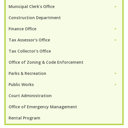
Municipal Clerk's Office
►
Construction Department
Finance Office
►
Tax Assessor's Office
►
Tax Collector's Office
Office of Zoning & Code Enforcement
Parks & Recreation
►
Public Works
►
Court Administration
Office of Emergency Management
Rental Program