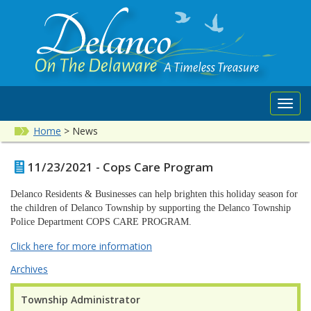
Toggl
navig
Home
>
News
11/23/2021 - Cops Care Program
Delanco Residents & Businesses can help brighten this holiday season for
the children of Delanco Township by supporting the Delanco Township
Police Department COPS CARE PROGRAM.
Click here for more information
Archives
Township Administrator