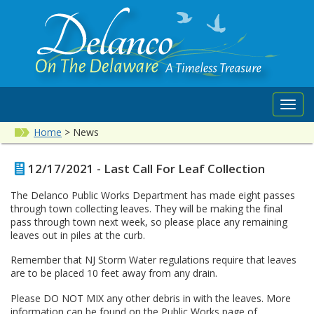
Toggl
navig
Home
>
News
12/17/2021 - Last Call For Leaf Collection
The Delanco Public Works Department has made eight passes
through town collecting leaves. They will be making the final
pass through town next week, so please place any remaining
leaves out in piles at the curb.
Remember that NJ Storm Water regulations require that leaves
are to be placed 10 feet away from any drain.
Please DO NOT MIX any other debris in with the leaves. More
information can be found on the Public Works page of