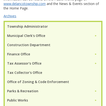
www.delancotownship.com
and the News & Events section of
the Home Page.
Archives
Township Administrator
Municipal Clerk's Office
►
Construction Department
Finance Office
►
Tax Assessor's Office
►
Tax Collector's Office
Office of Zoning & Code Enforcement
Parks & Recreation
►
Public Works
►