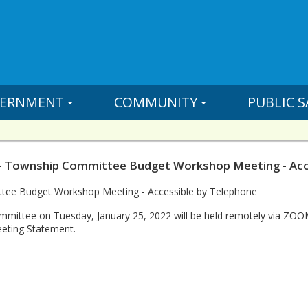
ERNMENT
COMMUNITY
PUBLIC S
- Township Committee Budget Workshop Meeting - Acce
ee Budget Workshop Meeting - Accessible by Telephone
mittee on Tuesday, January 25, 2022 will be held remotely via ZO
eting Statement.