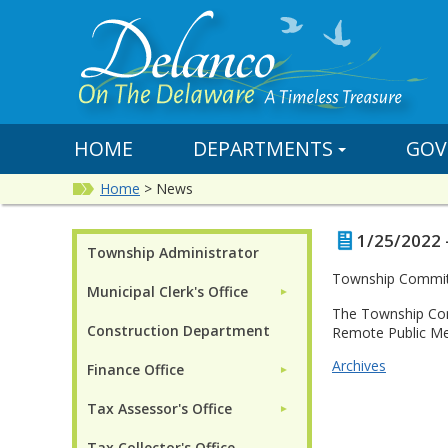
HOME
DEPARTMENTS
GOV
Home
>
News
1/25/2022 
Township Administrator
Township Committ
Municipal Clerk's Office
►
The Township Com
Construction Department
Remote Public Me
Archives
Finance Office
►
Tax Assessor's Office
►
Tax Collector's Office