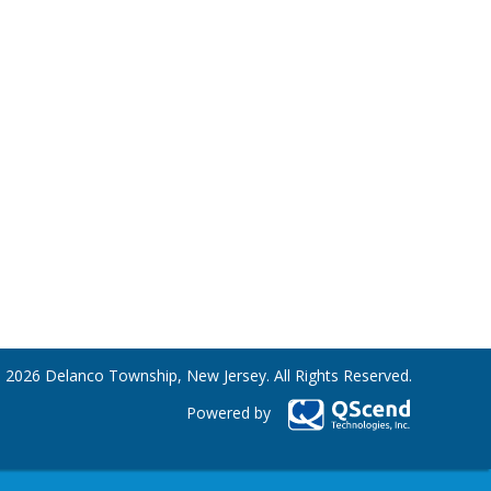
 2026 Delanco Township, New Jersey. All Rights Reserved.
Powered by