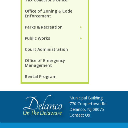
Office of Zoning & Code
Enforcement
Parks & Recreation
►
Public Works
►
Court Administration
Office of Emergency
Management
Rental Program
Municipal Building
770 Coopertown Rd.
Delanco, NJ 08075
Contact Us