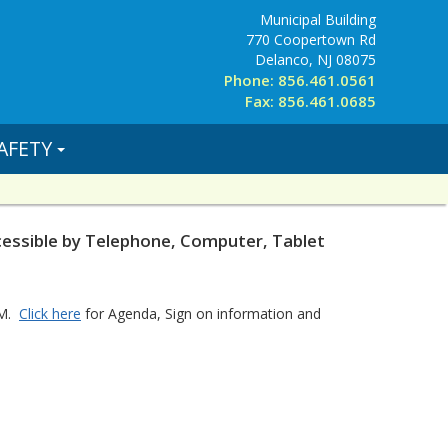
Municipal Building
770 Coopertown Rd
Delanco, NJ 08075
Phone: 856.461.0561
Fax: 856.461.0685
AFETY
ssible by Telephone, Computer, Tablet
OM.
Click here
for Agenda, Sign on information and