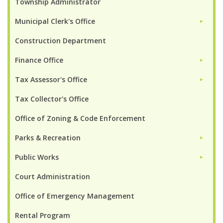
Township Administrator
Municipal Clerk's Office
►
Construction Department
Finance Office
►
Tax Assessor's Office
►
Tax Collector's Office
Office of Zoning & Code Enforcement
Parks & Recreation
►
Public Works
►
Court Administration
Office of Emergency Management
Rental Program