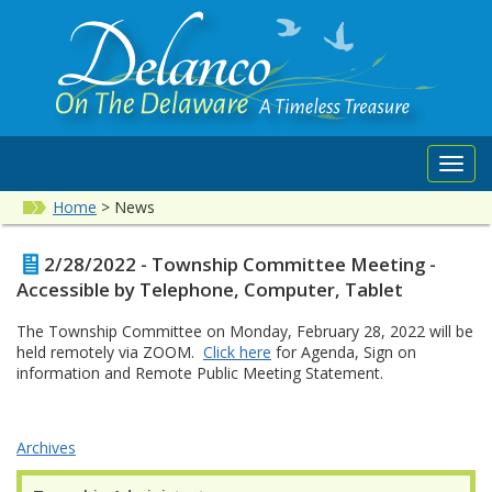
Toggl
navig
Home
>
News
2/28/2022 - Township Committee Meeting -
Accessible by Telephone, Computer, Tablet
The Township Committee on Monday, February 28, 2022 will be
held remotely via ZOOM.
Click here
for Agenda, Sign on
information and Remote Public Meeting Statement.
Archives