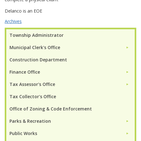
Delanco is an EOE
Archives
Township Administrator
Municipal Clerk's Office
►
Construction Department
Finance Office
►
Tax Assessor's Office
►
Tax Collector's Office
Office of Zoning & Code Enforcement
Parks & Recreation
►
Public Works
►