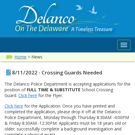
Toggl
navig
Home
>
News
8/11/2022 - Crossing Guards Needed
The Delanco Police Department is accepting applications for the
position of
FULL TIME & SUBSTITUTE
School Crossing
Guard.
Click here
for the Flyer.
Click here
for the Application. Once you have printed and
completed the application, please drop it off at the Delanco
Police Department, Monday through Thursday 8:30AM -4:00PM
& Friday 8:30AM -12:30PM. Applicants must be 18 years old or
older; successfully complete a background investigation and
complete a physical exam.