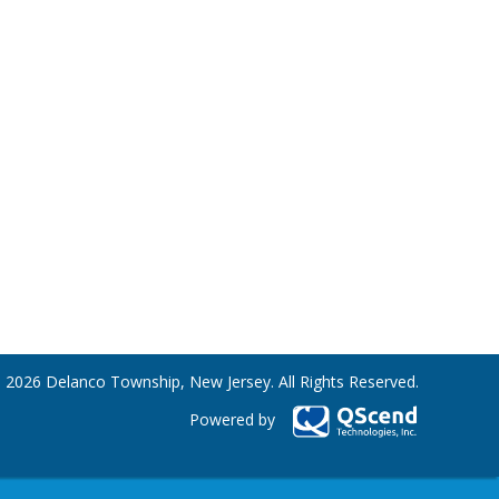
 2026 Delanco Township, New Jersey. All Rights Reserved.
Powered by