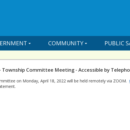
ERNMENT
COMMUNITY
PUBLIC S
- Township Committee Meeting - Accessible by Teleph
mittee on Monday, April 18, 2022 will be held remotely via ZOOM.
atement.