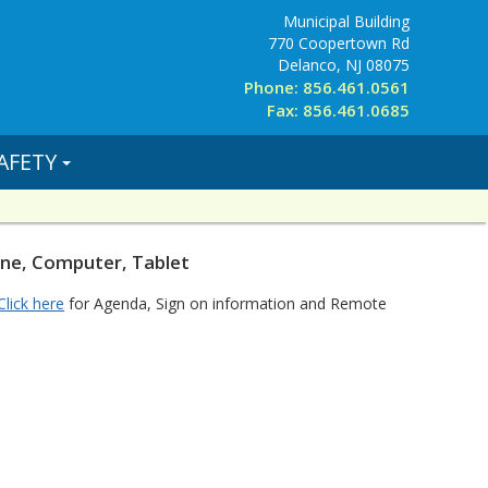
Municipal Building
770 Coopertown Rd
Delanco, NJ 08075
Phone: 856.461.0561
Fax: 856.461.0685
AFETY
one, Computer, Tablet
Click here
for Agenda, Sign on information and Remote