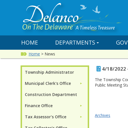
HOME
DEPARTMENTS
GOV
Home
>
News
4/18/2022 
Township Administrator
The Township Com
Municipal Clerk's Office
►
Public Meeting St
Construction Department
Finance Office
►
Archives
Tax Assessor's Office
►
Tax Collector's Office