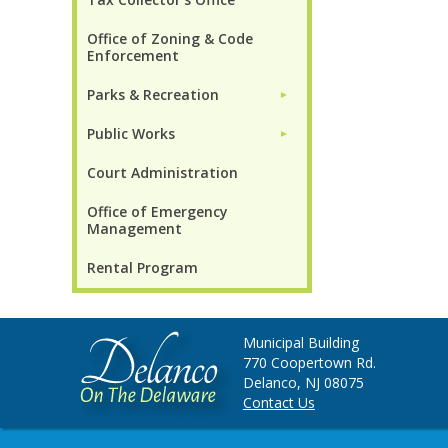
Office of Zoning & Code
Enforcement
Parks & Recreation
►
Public Works
►
Court Administration
Office of Emergency
Management
Rental Program
Municipal Building
770 Coopertown Rd.
Delanco, NJ 08075
Contact Us