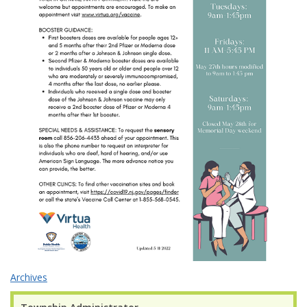
Archives