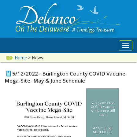
Toggl
navig
Home
>
News
5/12/2022 - Burlington County COVID Vaccine
Mega-Site- May & June Schedule