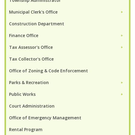
Township Administrator
Municipal Clerk's Office
►
Construction Department
Finance Office
►
Tax Assessor's Office
►
Tax Collector's Office
Office of Zoning & Code Enforcement
Parks & Recreation
►
Public Works
►
Court Administration
Office of Emergency Management
Rental Program