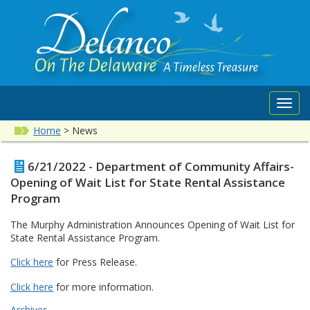
Toggl
navig
Home
>
News
6/21/2022 - Department of Community Affairs-
Opening of Wait List for State Rental Assistance
Program
The Murphy Administration Announces Opening of Wait List for
State Rental Assistance Program.
Click here
for Press Release.
Click here
for more information.
Archives