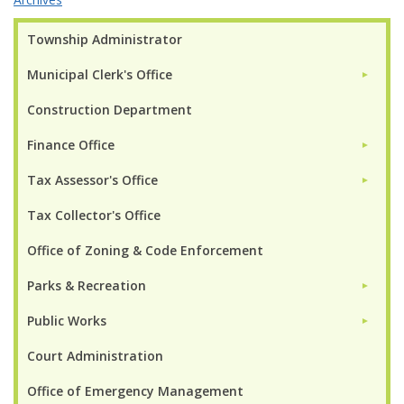
Township Administrator
Municipal Clerk's Office
►
Construction Department
Finance Office
►
Tax Assessor's Office
►
Tax Collector's Office
Office of Zoning & Code Enforcement
Parks & Recreation
►
Public Works
►
Court Administration
Office of Emergency Management