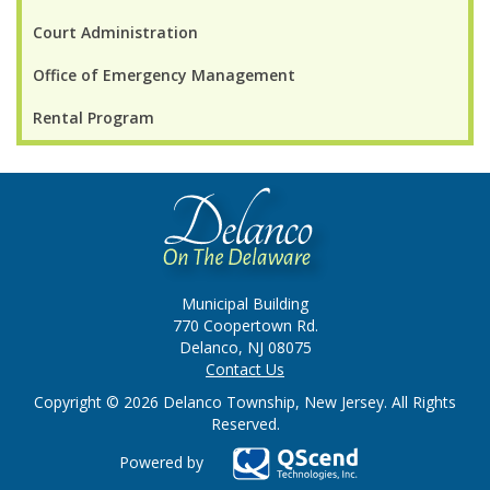
Court Administration
Office of Emergency Management
Rental Program
Municipal Building
770 Coopertown Rd.
Delanco, NJ 08075
Contact Us
Copyright © 2026 Delanco Township, New Jersey. All Rights
Reserved.
Powered by