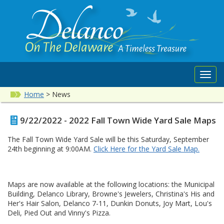
Toggl
navig
Home
>
News
9/22/2022 - 2022 Fall Town Wide Yard Sale Maps
The Fall Town Wide Yard Sale will be this Saturday, September
24th beginning at 9:00AM.
Click Here for the Yard Sale Map.
Maps are now available at the following locations: the Municipal
Building, Delanco Library, Browne's Jewelers, Christina's His and
Her's Hair Salon, Delanco 7-11, Dunkin Donuts, Joy Mart, Lou's
Deli, Pied Out and Vinny's Pizza.