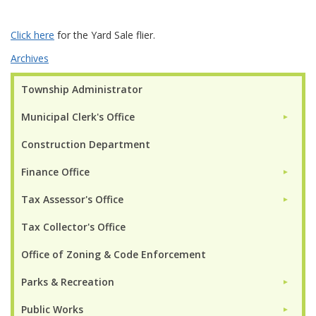
Click here
for the Yard Sale flier.
Archives
Township Administrator
Municipal Clerk's Office
►
Construction Department
Finance Office
►
Tax Assessor's Office
►
Tax Collector's Office
Office of Zoning & Code Enforcement
Parks & Recreation
►
Public Works
►