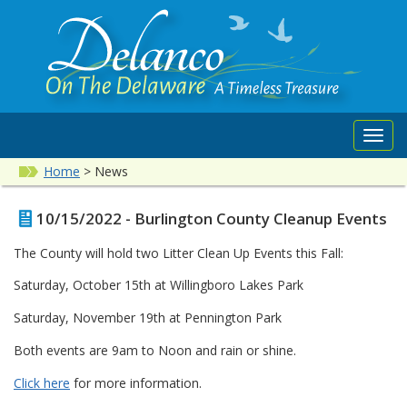
Toggl
navig
Home
>
News
10/15/2022 - Burlington County Cleanup Events
The County will hold two Litter Clean Up Events this Fall:
Saturday, October 15th at Willingboro Lakes Park
Saturday, November 19th at Pennington Park
Both events are 9am to Noon and rain or shine.
Click here
for more information.