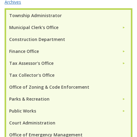
Archives
Township Administrator
Municipal Clerk's Office
►
Construction Department
Finance Office
►
Tax Assessor's Office
►
Tax Collector's Office
Office of Zoning & Code Enforcement
Parks & Recreation
►
Public Works
►
Court Administration
Office of Emergency Management