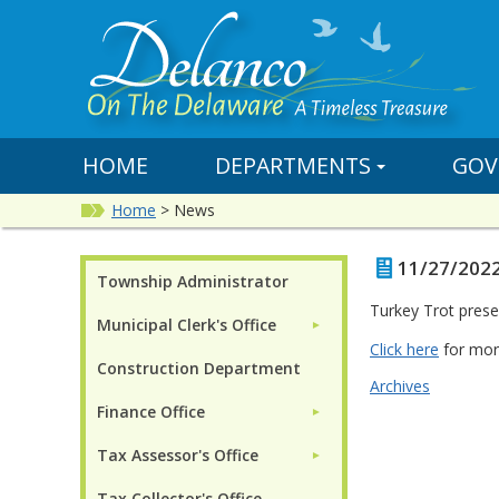
HOME
DEPARTMENTS
GOV
Home
>
News
11/27/2022
Township Administrator
Turkey Trot prese
Municipal Clerk's Office
►
Click here
for mor
Construction Department
Archives
Finance Office
►
Tax Assessor's Office
►
Tax Collector's Office