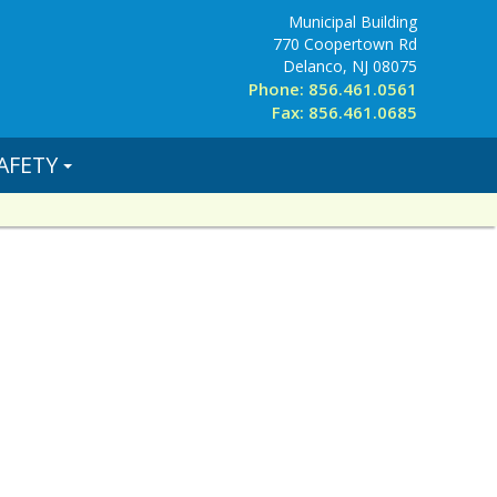
Municipal Building
770 Coopertown Rd
Delanco, NJ 08075
Phone: 856.461.0561
Fax: 856.461.0685
AFETY