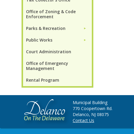
Office of Zoning & Code
Enforcement
Parks & Recreation
►
Public Works
►
Court Administration
Office of Emergency
Management
Rental Program
Municipal Building
770 Coopertown Rd.
Delanco, NJ 08075
Contact Us