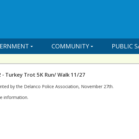
ERNMENT
COMMUNITY
PUBLIC S
 - Turkey Trot 5K Run/ Walk 11/27
nted by the Delanco Police Association, November 27th.
e information.