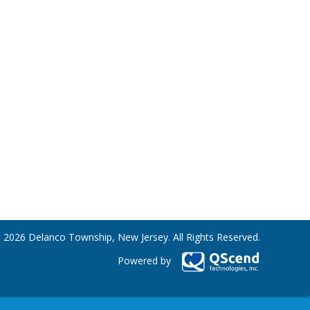
 2026 Delanco Township, New Jersey. All Rights Reserved.
Powered by