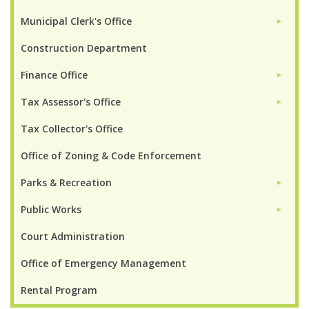
Municipal Clerk's Office
►
Construction Department
Finance Office
►
Tax Assessor's Office
►
Tax Collector's Office
Office of Zoning & Code Enforcement
Parks & Recreation
►
Public Works
►
Court Administration
Office of Emergency Management
Rental Program