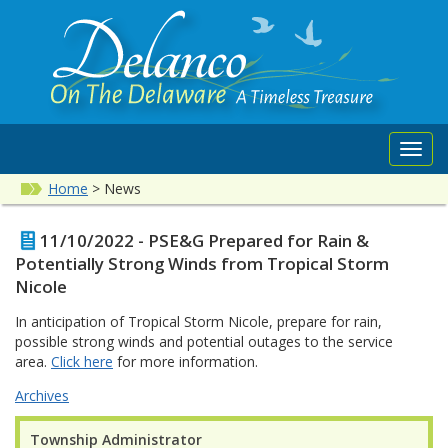
Toggl
navig
Home
>
News
11/10/2022 - PSE&G Prepared for Rain &
Potentially Strong Winds from Tropical Storm
Nicole
In anticipation of Tropical Storm Nicole, prepare for rain,
possible strong winds and potential outages to the service
area.
Click here
for more information.
Archives
Township Administrator