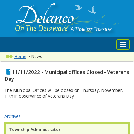
Toggl
navig
Home
>
News
11/11/2022 - Municipal offices Closed - Veterans
Day
The Municipal Offices will be closed on Thursday, November,
11th in observance of Veterans Day.
Archives
Township Administrator