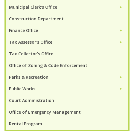
Municipal Clerk's Office
►
Construction Department
Finance Office
►
Tax Assessor's Office
►
Tax Collector's Office
Office of Zoning & Code Enforcement
Parks & Recreation
►
Public Works
►
Court Administration
Office of Emergency Management
Rental Program