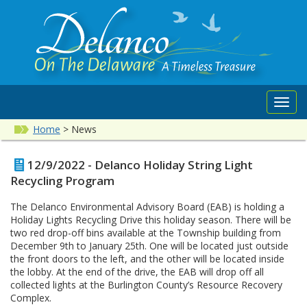
Toggl
navig
Home
>
News
12/9/2022 - Delanco Holiday String Light
Recycling Program
The Delanco Environmental Advisory Board (EAB) is holding a
Holiday Lights Recycling Drive this holiday season. There will be
two red drop-off bins available at the Township building from
December 9th to January 25th. One will be located just outside
the front doors to the left, and the other will be located inside
the lobby. At the end of the drive, the EAB will drop off all
collected lights at the Burlington County’s Resource Recovery
Complex.