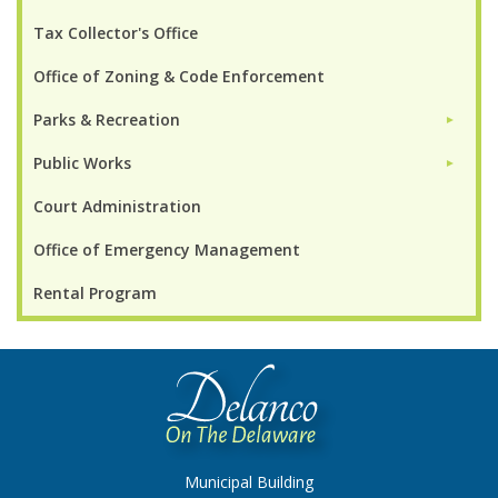
Tax Collector's Office
Office of Zoning & Code Enforcement
Parks & Recreation
►
Public Works
►
Court Administration
Office of Emergency Management
Rental Program
Municipal Building