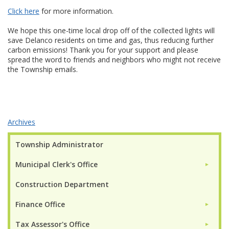
Click here
for more information.
We hope this one-time local drop off of the collected lights will
save Delanco residents on time and gas, thus reducing further
carbon emissions! Thank you for your support and please
spread the word to friends and neighbors who might not receive
the Township emails.
Archives
Township Administrator
Municipal Clerk's Office
►
Construction Department
Finance Office
►
Tax Assessor's Office
►