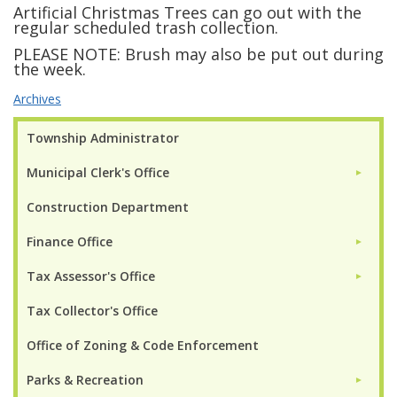
Artificial Christmas Trees can go out with the
regular scheduled trash collection.
PLEASE NOTE: Brush may also be put out during
the week.
Archives
Township Administrator
Municipal Clerk's Office
►
Construction Department
Finance Office
►
Tax Assessor's Office
►
Tax Collector's Office
Office of Zoning & Code Enforcement
Parks & Recreation
►