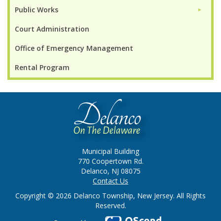
Public Works
►
Court Administration
Office of Emergency Management
Rental Program
Municipal Building
770 Coopertown Rd.
Delanco, NJ 08075
Contact Us
Copyright © 2026 Delanco Township, New Jersey. All Rights
Reserved.