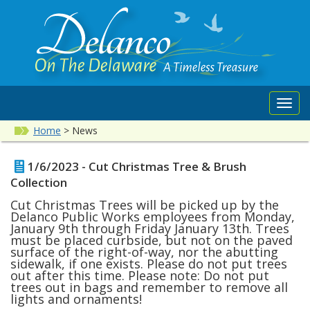
Toggl
navig
Home
>
News
1/6/2023 - Cut Christmas Tree & Brush
Collection
Cut Christmas Trees will be picked up by the
Delanco Public Works employees from Monday,
January 9th through Friday January 13th. Trees
must be placed curbside, but not on the paved
surface of the right-of-way, nor the abutting
sidewalk, if one exists. Please do not put trees
out after this time. Please note: Do not put
trees out in bags and remember to remove all
lights and ornaments!