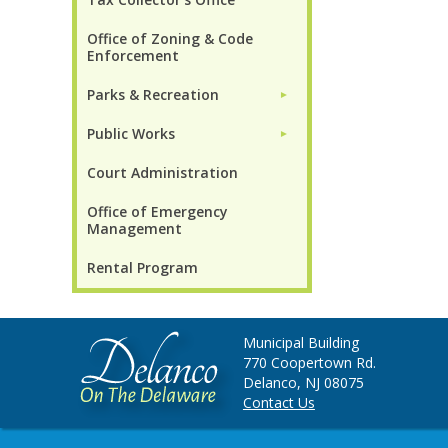
Office of Zoning & Code
Enforcement
Parks & Recreation
►
Public Works
►
Court Administration
Office of Emergency
Management
Rental Program
Municipal Building
770 Coopertown Rd.
Delanco, NJ 08075
Contact Us