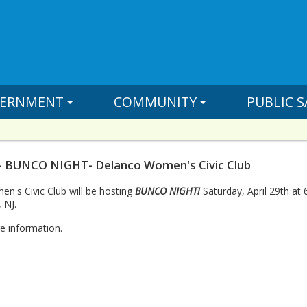
ERNMENT
COMMUNITY
PUBLIC S
- BUNCO NIGHT- Delanco Women's Civic Club
's Civic Club will be hosting
BUNCO NIGHT!
Saturday, April 29th at
 NJ.
e information.