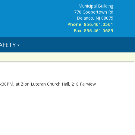
Municipal Building
770 Coopertown Rd
Delanco, NJ 08075
Phone: 856.461.0561
Fax: 856.461.0685
AFETY
 6:30PM, at Zion Luteran Church Hall, 218 Fairview