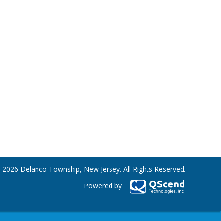
 2026 Delanco Township, New Jersey. All Rights Reserved.
Powered by