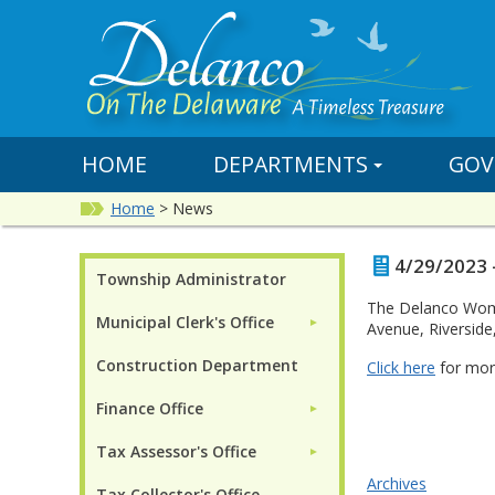
HOME
DEPARTMENTS
GOV
Home
>
News
4/29/2023 
Township Administrator
The Delanco Women
Municipal Clerk's Office
►
Avenue, Riverside,
Construction Department
Click here
for mor
Finance Office
►
Tax Assessor's Office
►
Archives
Tax Collector's Office