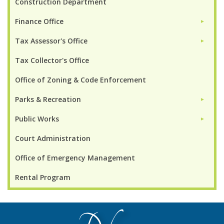
Construction Department
Finance Office
►
Tax Assessor's Office
►
Tax Collector's Office
Office of Zoning & Code Enforcement
Parks & Recreation
►
Public Works
►
Court Administration
Office of Emergency Management
Rental Program