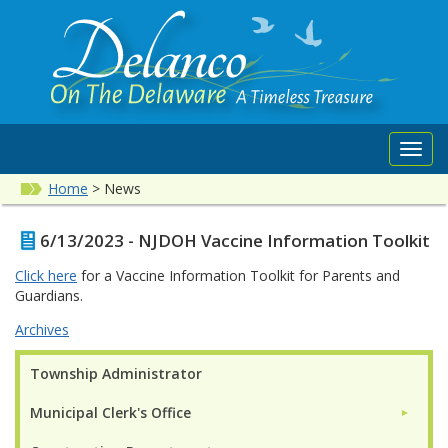
Toggl
navig
Home
>
News
6/13/2023 - NJDOH Vaccine Information Toolkit
Click here
for a Vaccine Information Toolkit for Parents and
Guardians.
Archives
Township Administrator
Municipal Clerk's Office
►