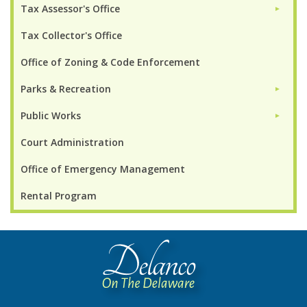
Tax Assessor's Office
►
Tax Collector's Office
Office of Zoning & Code Enforcement
Parks & Recreation
►
Public Works
►
Court Administration
Office of Emergency Management
Rental Program