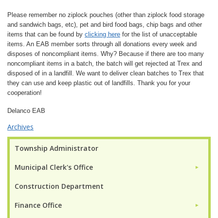
Please remember no ziplock pouches (other than ziplock food storage
and sandwich bags, etc), pet and bird food bags, chip bags and other
items that can be found by
clicking here
for the list of unacceptable
items. An EAB member sorts through all donations every week and
disposes of noncompliant items. Why? Because if there are too many
noncompliant items in a batch, the batch will get rejected at Trex and
disposed of in a landfill. We want to deliver clean batches to Trex that
they can use and keep plastic out of landfills. Thank you for your
cooperation!
Delanco EAB
Archives
Township Administrator
Municipal Clerk's Office
►
Construction Department
Finance Office
►