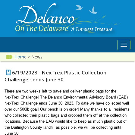
Toggl
navig
Home
>
News
6/19/2023 - NexTrex Plastic Collection
Challenge - ends June 30
There are two weeks left to save and deliver plastic bags for the
NexTrex Challenge! The Delanco Environmental Advisory Board (EAB)
NexTrex Challenge ends June 30, 2023. To date we have collected well
over our 500lb goal! Our bench is on order! Many thanks to all residents
who collected their plastic bags and dropped them off at the collection
locations. Because the EAB would like to keep as much plastic out of
the Burlington County landfill as possible, we will be collecting until
June 30.