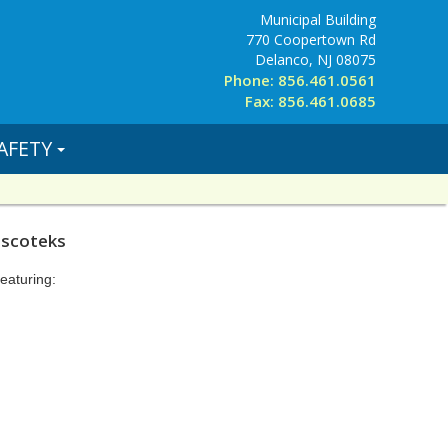
Municipal Building
770 Coopertown Rd
Delanco, NJ 08075
Phone: 856.461.0561
Fax: 856.461.0685
AFETY
iscoteks
eaturing: