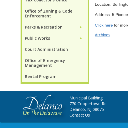
Location: Burling
Office of Zoning & Code
Address: 5 Pione
Enforcement
Click here
for more
Parks & Recreation
►
Archives
Public Works
►
Court Administration
Office of Emergency
Management
Rental Program
Municipal Building
770 Coopertown Rd.
Delanco, NJ 08075
Contact Us