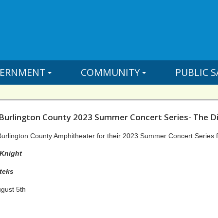
ERNMENT
COMMUNITY
PUBLIC S
 Burlington County 2023 Summer Concert Series- The D
Burlington County Amphitheater for their 2023 Summer Concert Series f
Melvin McKnight
teks
ugust 5th