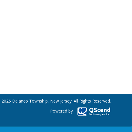
 2026 Delanco Township, New Jersey. All Rights Reserved.
Powered by