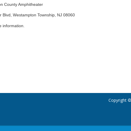
ton County Amphitheater
er Blvd, Westampton Township, NJ 08060
 information.
Copyright ©