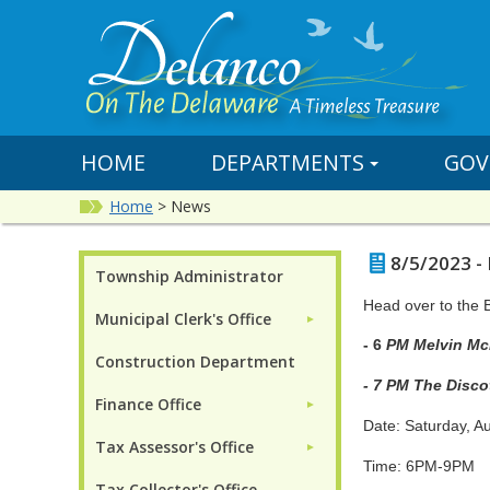
HOME
DEPARTMENTS
GOV
Home
>
News
8/5/2023 -
Township Administrator
Head over to the 
Municipal Clerk's Office
►
- 6
PM 
Construction Department
-
7 PM The Disco
Finance Office
►
Date: Saturday, A
Tax Assessor's Office
►
Time: 6PM-9PM
Tax Collector's Office