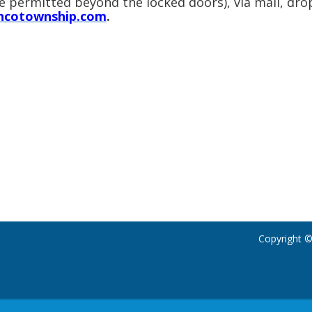
re permitted beyond the locked doors), via mail, dro
ncotownship.com
.
Copyright ©