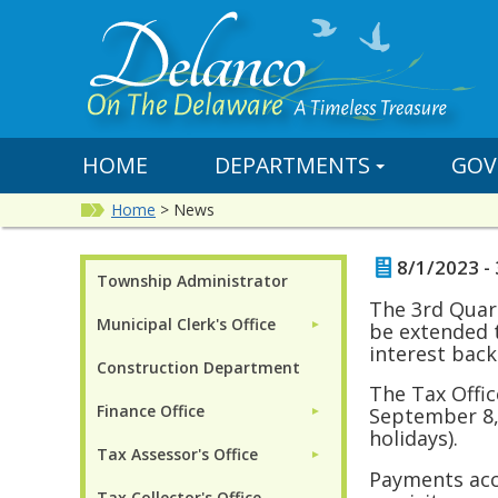
HOME
DEPARTMENTS
GOV
Home
>
News
8/1/2023 - 
Township Administrator
The 3rd Quart
Municipal Clerk's Office
►
be extended 
interest back
Construction Department
The Tax Offi
Finance Office
September 8,
►
holidays).
Tax Assessor's Office
►
Payments acce
Tax Collector's Office