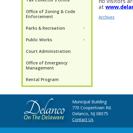
no visitors a
at
www.dela
Office of Zoning & Code
Enforcement
Archives
Parks & Recreation
►
Public Works
►
Court Administration
Office of Emergency
Management
Rental Program
Municipal Building
770 Coopertown Rd.
Delanco, NJ 08075
Contact Us