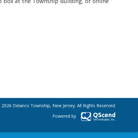
p box at the Township Building, or online
 2026 Delanco Township, New Jersey. All Rights Reserved.
Powered by