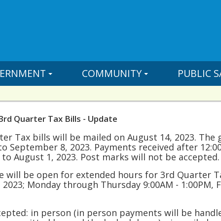
ERNMENT
COMMUNITY
PUBLIC S
3rd Quarter Tax Bills - Update
er Tax bills will be mailed on August 14, 2023. The 
to September 8, 2023. Payments received after 12:0
 to August 1, 2023. Post marks will not be accepted.
ce will be open for extended hours for 3rd Quarter
 2023; Monday through Thursday 9:00AM - 1:00PM, F
pted: in person (in person payments will be handled