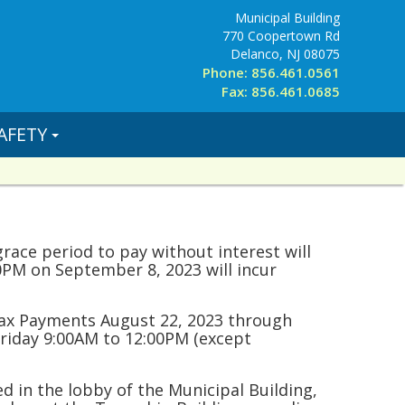
Municipal Building
770 Coopertown Rd
Delanco, NJ 08075
Phone: 856.461.0561
Fax: 856.461.0685
AFETY
grace period to pay without interest will
0PM on September 8, 2023 will incur
 Tax Payments August 22, 2023 through
riday 9:00AM to 12:00PM (except
 in the lobby of the Municipal Building,