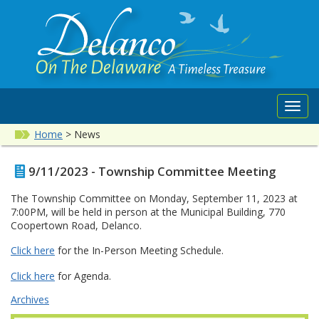
Toggl
navig
Home
>
News
9/11/2023 - Township Committee Meeting
The Township Committee on Monday, September 11, 2023 at
7:00PM, will be held in person at the Municipal Building, 770
Coopertown Road, Delanco.
Click here
for the In-Person Meeting Schedule.
Click here
for Agenda.
Archives