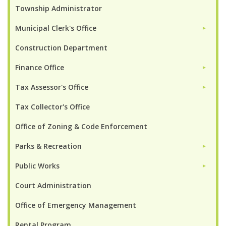
Township Administrator
Municipal Clerk's Office
►
Construction Department
Finance Office
►
Tax Assessor's Office
►
Tax Collector's Office
Office of Zoning & Code Enforcement
Parks & Recreation
►
Public Works
►
Court Administration
Office of Emergency Management
Rental Program