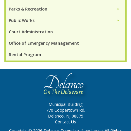
Parks & Recreation
►
Public Works
►
Court Administration
Office of Emergency Management
Rental Program
Municipal Building
770 Coopertown Rd.
Delanco, NJ 08075
Contact Us
Copyright © 2026 Delanco Township, New Jersey. All Rights