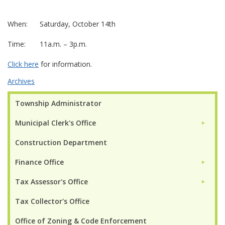
When: Saturday, October 14th
Time: 11a.m. – 3p.m.
Click here
for information.
Archives
Township Administrator
Municipal Clerk's Office
►
Construction Department
Finance Office
►
Tax Assessor's Office
►
Tax Collector's Office
Office of Zoning & Code Enforcement