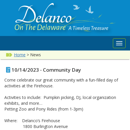
Toggl
navig
Home
>
News
10/14/2023 - Community Day
Come celebrate our great community with a fun-filled day of
activities at the Firehouse.
Activities to include: Pumpkin picking, DJ, local organization
exhibits, and more…
Petting Zoo and Pony Rides (from 1-3pm)
Where: Delanco’s Firehouse
1800 Burlington Avenue