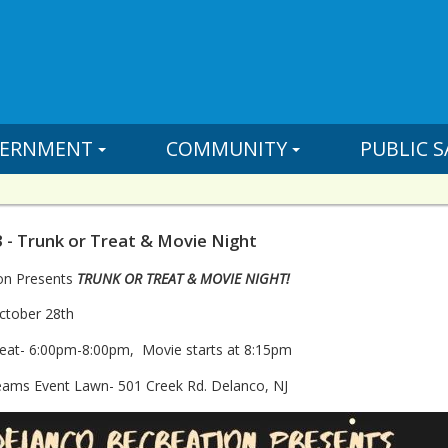
ERNMENT
COMMUNITY
PUBLIC S
 - Trunk or Treat & Movie Night
on Presents
TRUNK OR TREAT & MOVIE NIGHT!
ctober 28th
reat- 6:00pm-8:00pm, Movie starts at 8:15pm
reams Event Lawn- 501 Creek Rd. Delanco, NJ