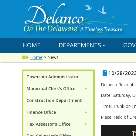
HOME
DEPARTMENTS
GOV
Home
>
News
10/28/2023
Township Administrator
Delanco Recreati
Municipal Clerk's Office
►
Date: Saturday, O
Construction Department
Time: Trunk-or-T
Finance Office
►
Place: Field of D
Tax Assessor's Office
►
Tax Collector's Office