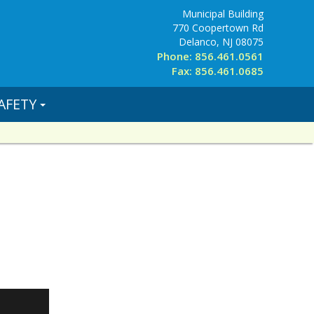
Municipal Building
770 Coopertown Rd
Delanco, NJ 08075
Phone: 856.461.0561
Fax: 856.461.0685
AFETY