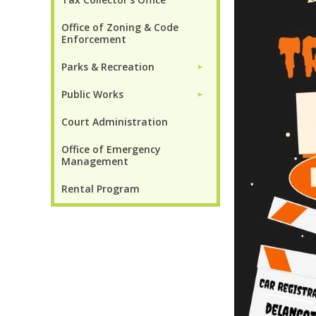
Office of Zoning & Code
Enforcement
Parks & Recreation
►
Public Works
►
Court Administration
Office of Emergency
Management
Rental Program