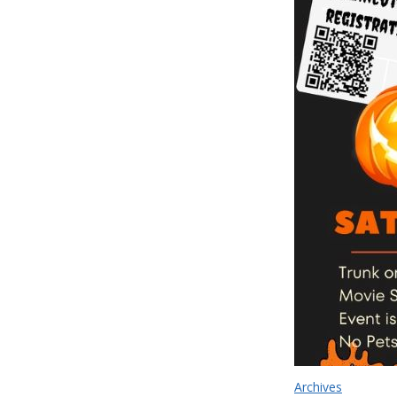
Archives