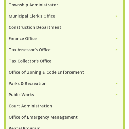
Township Administrator
Municipal Clerk's Office
►
Construction Department
Finance Office
►
Tax Assessor's Office
►
Tax Collector's Office
Office of Zoning & Code Enforcement
Parks & Recreation
►
Public Works
►
Court Administration
Office of Emergency Management
Rental Program