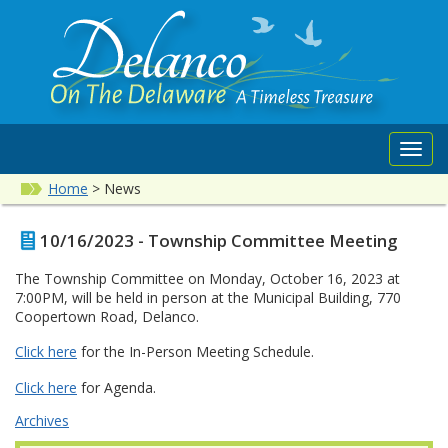
Toggl
navig
Home
>
News
10/16/2023 - Township Committee Meeting
The Township Committee on Monday, October 16, 2023 at
7:00PM, will be held in person at the Municipal Building, 770
Coopertown Road, Delanco.
Click here
for the In-Person Meeting Schedule.
Click here
for Agenda.
Archives