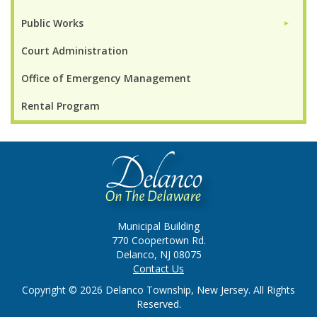
Public Works
►
Court Administration
Office of Emergency Management
Rental Program
Municipal Building
770 Coopertown Rd.
Delanco, NJ 08075
Contact Us
Copyright © 2026 Delanco Township, New Jersey. All Rights
Reserved.