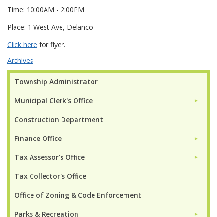
Time: 10:00AM - 2:00PM
Place: 1 West Ave, Delanco
Click here
for flyer.
Archives
Township Administrator
Municipal Clerk's Office
►
Construction Department
Finance Office
►
Tax Assessor's Office
►
Tax Collector's Office
Office of Zoning & Code Enforcement
Parks & Recreation
►