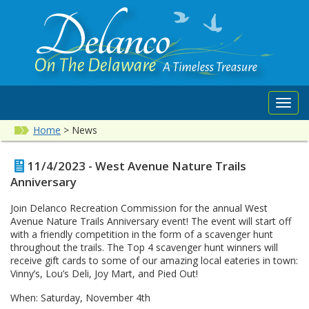
Toggl
navig
Home
>
News
11/4/2023 - West Avenue Nature Trails
Anniversary
Join Delanco Recreation Commission for the annual West
Avenue Nature Trails Anniversary event! The event will start off
with a friendly competition in the form of a scavenger hunt
throughout the trails. The Top 4 scavenger hunt winners will
receive gift cards to some of our amazing local eateries in town:
Vinny’s, Lou’s Deli, Joy Mart, and Pied Out!
When: Saturday, November 4th