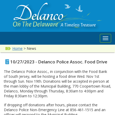
Toggl
navig
Home
>
News
10/27/2023 - Delanco Police Assoc. Food Drive
The Delanco Police Assoc., in conjunction with the Food Bank
of South Jersey, will be hosting a food drive Wed. Nov 1st
through Sun. Nov 19th. Donations will be accepted in-person at
the main lobby of the Municipal Building, 770 Coopertown Road,
Delanco, Monday through Thursday, 8:30am to 4:00pm and
Friday 8:30am to 12:30pm.
If dropping off donations after hours, please contact the
Delanco Police Non-Emergency Line at 856-461-1515 and an
officer will respond to the Municipal Building.