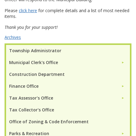
Please
click here
for complete details and a list of most needed
items.
Thank you for your support!
Archives
Township Administrator
Municipal Clerk's Office
►
Construction Department
Finance Office
►
Tax Assessor's Office
►
Tax Collector's Office
Office of Zoning & Code Enforcement
Parks & Recreation
►