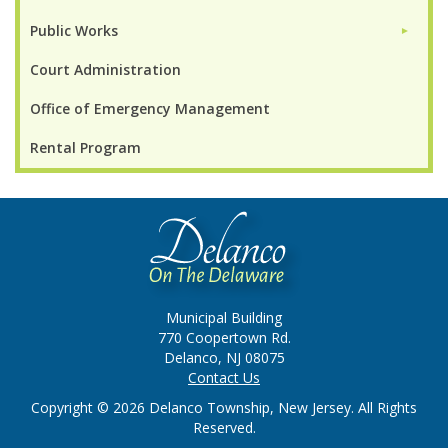
Public Works
►
Court Administration
Office of Emergency Management
Rental Program
Municipal Building
770 Coopertown Rd.
Delanco, NJ 08075
Contact Us
Copyright © 2026 Delanco Township, New Jersey. All Rights
Reserved.