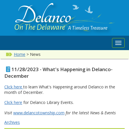
Toggl
navig
Home
>
News
11/28/2023 - What's Happening in Delanco-
December
Click here
to learn What's Happening around Delanco in the
month of December.
Click here
for Delanco Library Events.
Visit
www.delancotownship.com
for the latest News & Events
Archives