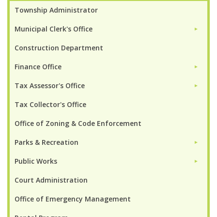
Township Administrator
Municipal Clerk's Office
►
Construction Department
Finance Office
►
Tax Assessor's Office
►
Tax Collector's Office
Office of Zoning & Code Enforcement
Parks & Recreation
►
Public Works
►
Court Administration
Office of Emergency Management