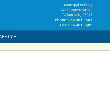
Municipal Building
770 Coopertown Rd
Delanco, NJ 08075
Phone: 856.461.0561
Fax: 856.461.0685
AFETY