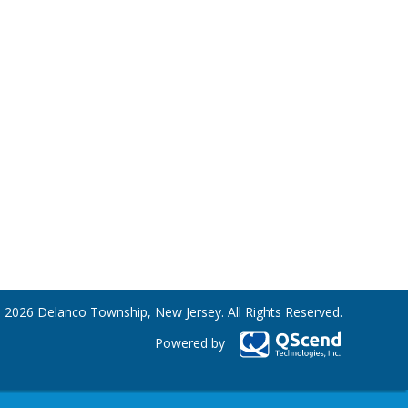
 2026 Delanco Township, New Jersey. All Rights Reserved.
Powered by