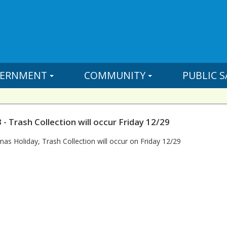
ERNMENT
COMMUNITY
PUBLIC S
- Trash Collection will occur Friday 12/29
mas Holiday, Trash Collection will occur on Friday 12/29