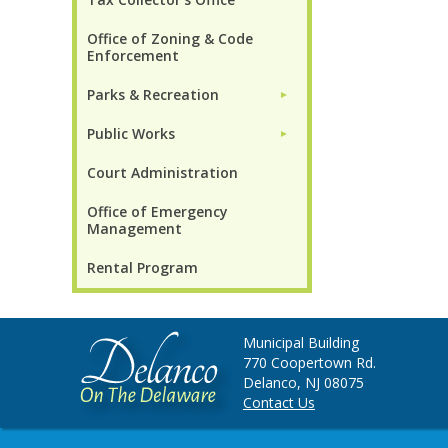
Office of Zoning & Code
Enforcement
Parks & Recreation
►
Public Works
►
Court Administration
Office of Emergency
Management
Rental Program
Municipal Building
770 Coopertown Rd.
Delanco, NJ 08075
Contact Us