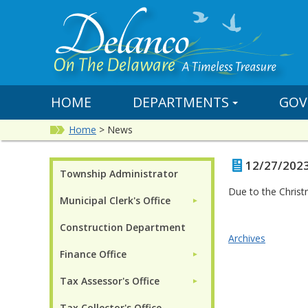
HOME
DEPARTMENTS
GOV
Home
>
News
12/27/2023 
Township Administrator
Due to the Christ
Municipal Clerk's Office
►
Construction Department
Archives
Finance Office
►
Tax Assessor's Office
►
Tax Collector's Office