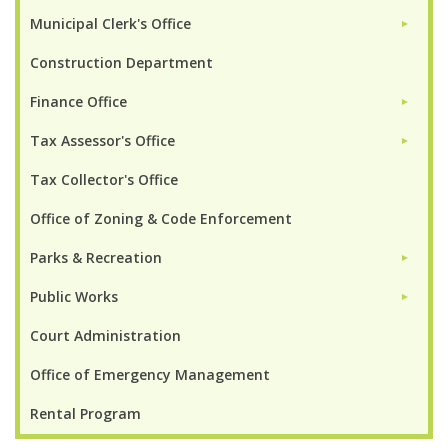
Municipal Clerk's Office
►
Construction Department
Finance Office
►
Tax Assessor's Office
►
Tax Collector's Office
Office of Zoning & Code Enforcement
Parks & Recreation
►
Public Works
►
Court Administration
Office of Emergency Management
Rental Program