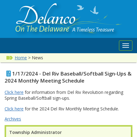
Toggl
navig
Home
>
News
1/17/2024 - Del Riv Baseball/Softball Sign-Ups &
2024 Monthly Meeting Schedule
Click here
for information from Del Riv Revolution regarding
Spring Baseball/Softball sign-ups.
Click here
for the 2024 Del Riv Monthly Meeting Schedule.
Archives
Township Administrator