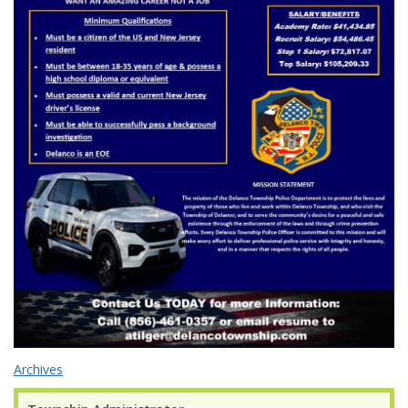
Archives