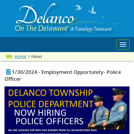
Toggl
navig
Home
>
News
1/30/2024 - Employment Opportunity- Police
Officer