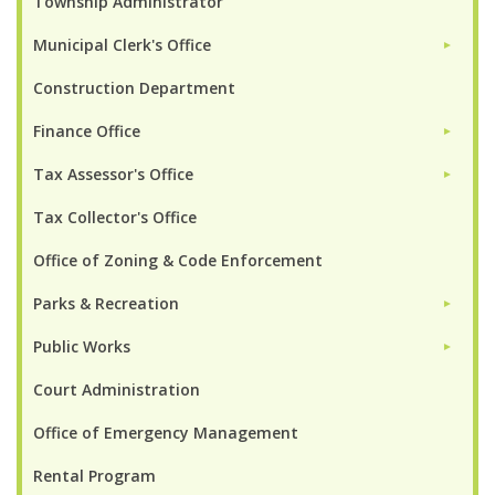
Township Administrator
Municipal Clerk's Office
►
Construction Department
Finance Office
►
Tax Assessor's Office
►
Tax Collector's Office
Office of Zoning & Code Enforcement
Parks & Recreation
►
Public Works
►
Court Administration
Office of Emergency Management
Rental Program