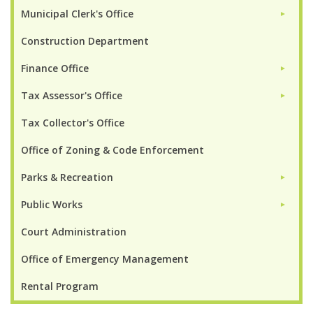
Municipal Clerk's Office
►
Construction Department
Finance Office
►
Tax Assessor's Office
►
Tax Collector's Office
Office of Zoning & Code Enforcement
Parks & Recreation
►
Public Works
►
Court Administration
Office of Emergency Management
Rental Program