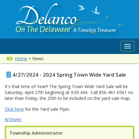
Toggl
navig
Home
>
News
4/27/2024 - 2024 Spring Town Wide Yard Sale
It's that time of Year!! The Spring Town Wide Yard Sale will be
Saturday, April 27th beginning at 9:00 AM. Call 856-461-0561 no
later than Friday, the 25th to be included on the yard sale map.
Click here
for the Yard sale Flyer.
Archives
Township Administrator