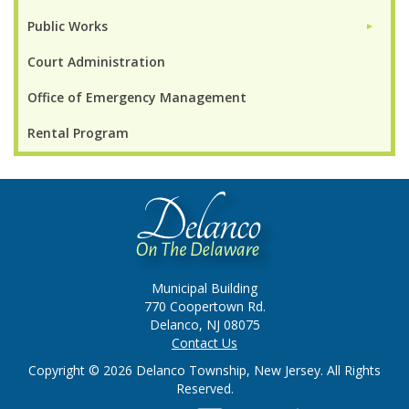
Public Works
►
Court Administration
Office of Emergency Management
Rental Program
Municipal Building
770 Coopertown Rd.
Delanco, NJ 08075
Contact Us
Copyright © 2026 Delanco Township, New Jersey. All Rights
Reserved.