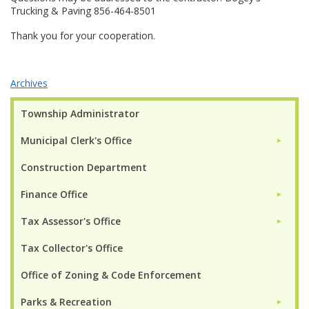
Trucking & Paving 856-464-8501
Thank you for your cooperation.
Archives
Township Administrator
Municipal Clerk's Office
►
Construction Department
Finance Office
►
Tax Assessor's Office
►
Tax Collector's Office
Office of Zoning & Code Enforcement
Parks & Recreation
►