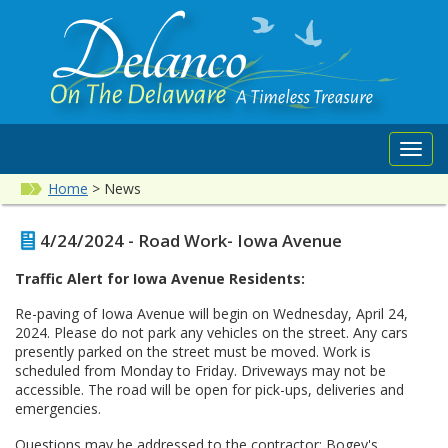
Toggl
navig
Home
>
News
4/24/2024 - Road Work- Iowa Avenue
Traffic Alert for Iowa Avenue Residents:
Re-paving of Iowa Avenue will begin on Wednesday, April 24,
2024. Please do not park any vehicles on the street. Any cars
presently parked on the street must be moved. Work is
scheduled from Monday to Friday. Driveways may not be
accessible. The road will be open for pick-ups, deliveries and
emergencies.
Questions may be addressed to the contractor: Bogey's