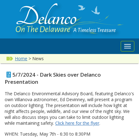
Toggl
navig
Home
>
News
5/7/2024 - Dark Skies over Delanco
Presentation
The Delanco Environmental Advisory Board, featuring Delanco's
own Villanova astronomer, Ed Devinney, will present a program
on outdoor lighting. The presentation will include how light at
night affects people, wildlife, and our view of the night sky. We
will also discuss steps you can take to limit outdoor lighting
while maintaining safety.
Click here for the flyer
.
WHEN: Tuesday, May 7th - 6:30 to 8:30PM