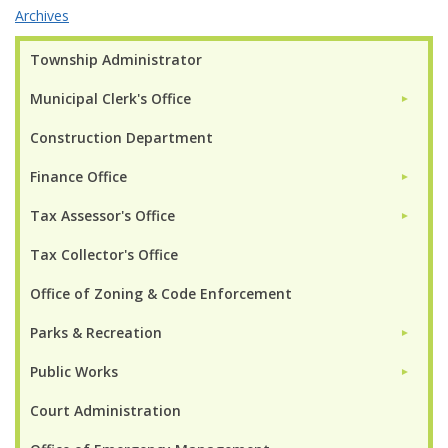
Archives
Township Administrator
Municipal Clerk's Office
►
Construction Department
Finance Office
►
Tax Assessor's Office
►
Tax Collector's Office
Office of Zoning & Code Enforcement
Parks & Recreation
►
Public Works
►
Court Administration