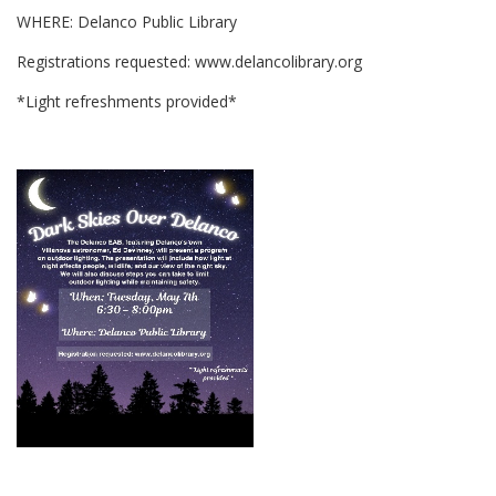
WHERE: Delanco Public Library
Registrations requested: www.delancolibrary.org
*Light refreshments provided*