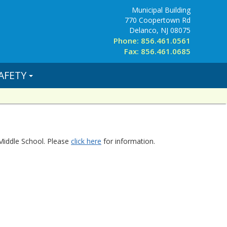
Municipal Building
770 Coopertown Rd
Delanco, NJ 08075
Phone: 856.461.0561
Fax: 856.461.0685
AFETY
Middle School. Please
click here
for information.