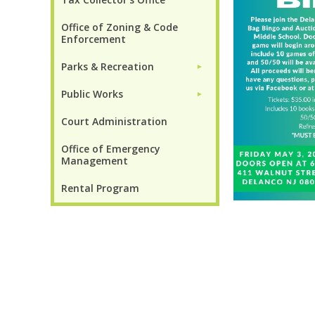
Office of Zoning & Code
Enforcement
Parks & Recreation
►
Public Works
►
Court Administration
Office of Emergency
Management
Rental Program