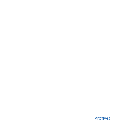
Archives