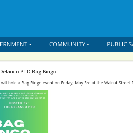
ERNMENT
COMMUNITY
PUBLIC S
 Delanco PTO Bag Bingo
ill hold a Bag Bingo event on Friday, May 3rd at the Walnut Street 