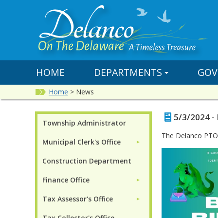
HOME
DEPARTMENTS
GOV
Home
>
News
5/3/2024 -
Township Administrator
The Delanco PTO w
Municipal Clerk's Office
►
Construction Department
Finance Office
►
Tax Assessor's Office
►
Tax Collector's Office