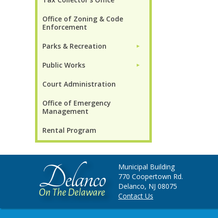
Office of Zoning & Code
Enforcement
Parks & Recreation
►
Public Works
►
Court Administration
Office of Emergency
Management
Rental Program
Municipal Building
770 Coopertown Rd.
Delanco, NJ 08075
Contact Us