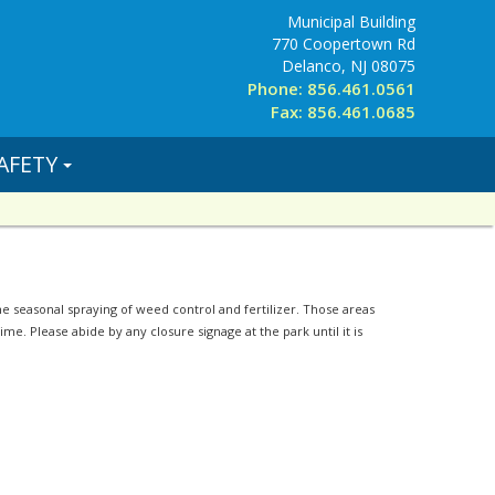
Municipal Building
770 Coopertown Rd
Delanco, NJ 08075
Phone: 856.461.0561
Fax: 856.461.0685
AFETY
 seasonal spraying of weed control and fertilizer. Those areas
me. Please abide by any closure signage at the park until it is