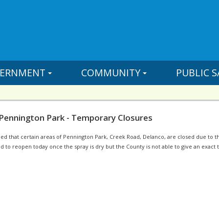
ERNMENT
COMMUNITY
PUBLIC S
 Pennington Park - Temporary Closures
 that certain areas of Pennington Park, Creek Road, Delanco, are closed due to the
 to reopen today once the spray is dry but the County is not able to give an exact ti