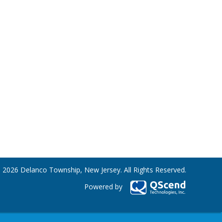
 2026 Delanco Township, New Jersey. All Rights Reserved.
Powered by