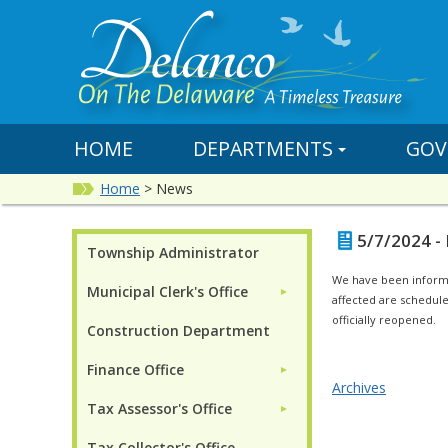
HOME
DEPARTMENTS
GOV
Home
>
News
5/7/2024 -
Township Administrator
We have been informed
Municipal Clerk's Office
►
affected are scheduled
officially reopened.
Construction Department
Finance Office
►
Archives
Tax Assessor's Office
►
Tax Collector's Office