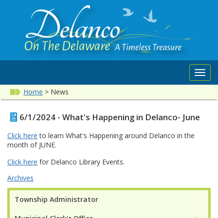
Toggl
navig
Home
>
News
6/1/2024 - What's Happening in Delanco- June
Click here
to learn What's Happening around Delanco in the
month of JUNE.
Click here
for Delanco Library Events.
Archives
Township Administrator