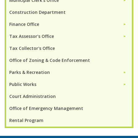
Municipal Clerk's Office
►
Construction Department
Finance Office
►
Tax Assessor's Office
►
Tax Collector's Office
Office of Zoning & Code Enforcement
Parks & Recreation
►
Public Works
►
Court Administration
Office of Emergency Management
Rental Program