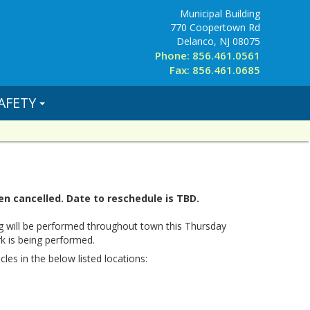
Municipal Building
770 Coopertown Rd
Delanco, NJ 08075
Phone: 856.461.0561
Fax: 856.461.0685
AFETY
n cancelled. Date to reschedule is TBD.
g will be performed throughout town this Thursday
k is being performed.
cles in the below listed locations: