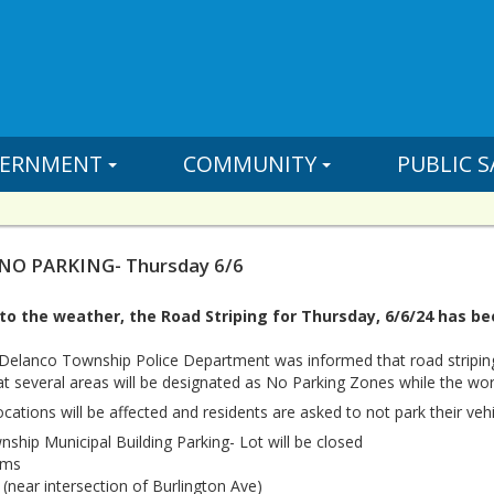
ERNMENT
COMMUNITY
PUBLIC S
 NO PARKING- Thursday 6/6
o the weather, the Road Striping for Thursday, 6/6/24 has bee
 Delanco Township Police Department was informed that road stripin
at several areas will be designated as No Parking Zones while the wor
cations will be affected and residents are asked to not park their vehi
ship Municipal Building Parking- Lot will be closed
ams
(near intersection of Burlington Ave)