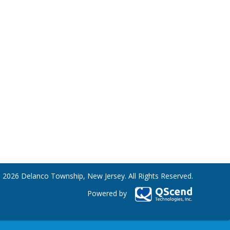
 2026 Delanco Township, New Jersey. All Rights Reserved.
Powered by