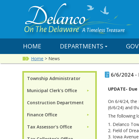
HOME
DEPARTMENTS
GOV
Home
>
News
6/6/2024 -
Township Administrator
UPDATE- Due t
Municipal Clerk's Office
►
On 6/4/24, the
Construction Department
(6/6/24) and th
Finance Office
►
The following lo
1.
Delanco Town
Tax Assessor's Office
►
2. Field of Dre
3. Iowa Avenue 
Tax Collector's Office