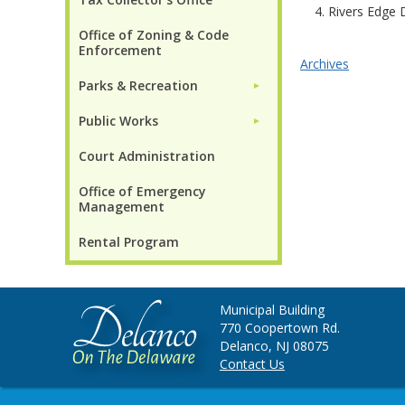
4. Rivers Edge
Office of Zoning & Code
Enforcement
Archives
Parks & Recreation
►
Public Works
►
Court Administration
Office of Emergency
Management
Rental Program
Municipal Building
770 Coopertown Rd.
Delanco, NJ 08075
Contact Us