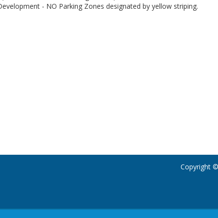
 Development - NO Parking Zones designated by yellow striping.
Copyright ©