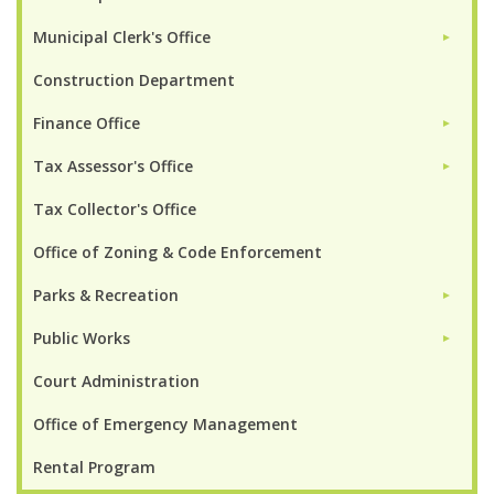
Municipal Clerk's Office
►
Construction Department
Finance Office
►
Tax Assessor's Office
►
Tax Collector's Office
Office of Zoning & Code Enforcement
Parks & Recreation
►
Public Works
►
Court Administration
Office of Emergency Management
Rental Program