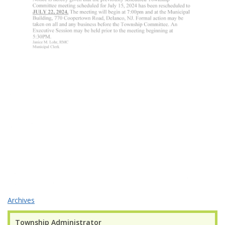
Archives
Township Administrator