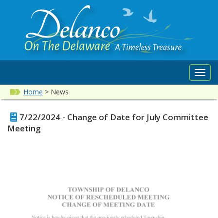
Toggl
navig
Home
>
News
7/22/2024 - Change of Date for July Committee
Meeting