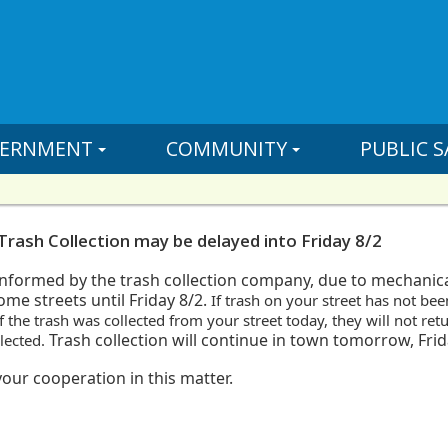
ERNMENT
COMMUNITY
PUBLIC S
Trash Collection may be delayed into Friday 8/2
nformed by the trash collection
company, due to mechanical
ome streets until Friday 8/2.
If trash
on your street has not bee
f the trash
was collected from your street today, they will not ret
Trash collection
will continue in town tomorrow, Frida
llected.
our cooperation in this matter.