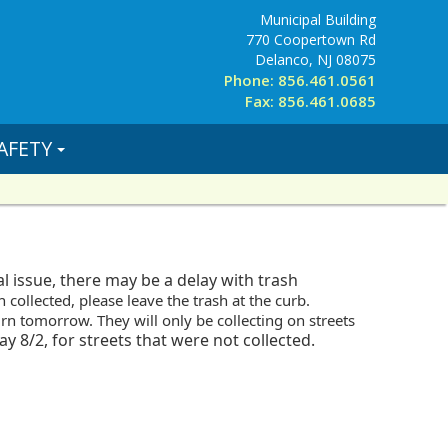
Municipal Building
770 Coopertown Rd
Delanco, NJ 08075
Phone: 856.461.0561
Fax: 856.461.0685
AFETY
 issue, there may be a delay with trash
n collected, please leave the trash
at the curb.
urn tomorrow. They will only be collecting on streets
y 8/2, for streets that were not collected.