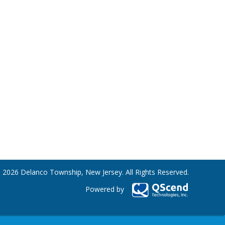
 2026 Delanco Township, New Jersey. All Rights Reserved.
Powered by