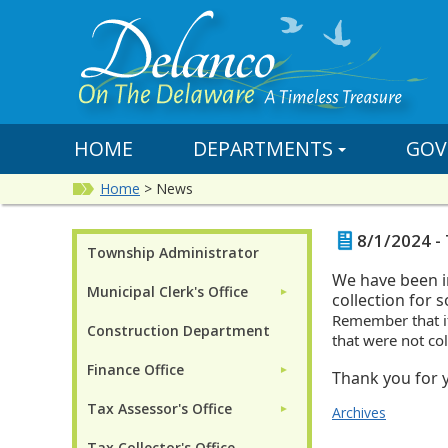
HOME
DEPARTMENTS
GOV
Home
>
News
8/1/2024 - 
Township Administrator
We have been i
Municipal Clerk's Office
►
collection for s
Remember that i
Construction Department
that were not co
Finance Office
►
Thank you for y
Tax Assessor's Office
►
Archives
Tax Collector's Office