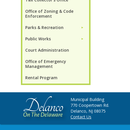
Office of Zoning & Code
Enforcement
Parks & Recreation
►
Public Works
►
Court Administration
Office of Emergency
Management
Rental Program
Municipal Building
770 Coopertown Rd.
Delanco, NJ 08075
Contact Us