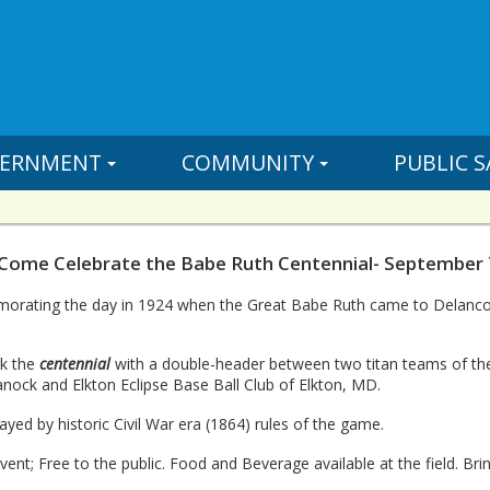
ERNMENT
COMMUNITY
PUBLIC S
 Come Celebrate the Babe Ruth Centennial- September 
orating the day in 1924 when the Great Babe Ruth came to Delanco f
rk the
centennial
with a double-header between two titan teams of the
ock and Elkton Eclipse Base Ball Club of Elkton, MD.
ayed by historic Civil War era (1864) rules of the game.
event; Free to the public. Food and Beverage available at the field. Br