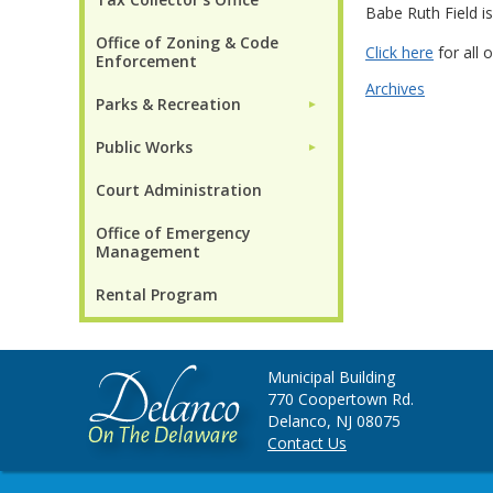
Babe Ruth Field is
Office of Zoning & Code
Click here
for all o
Enforcement
Archives
Parks & Recreation
►
Public Works
►
Court Administration
Office of Emergency
Management
Rental Program
Municipal Building
770 Coopertown Rd.
Delanco, NJ 08075
Contact Us