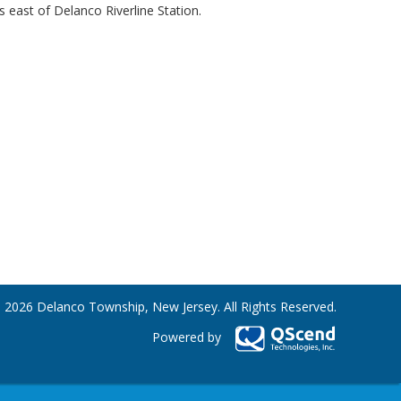
s east of Delanco Riverline Station.
 2026 Delanco Township, New Jersey. All Rights Reserved.
Powered by