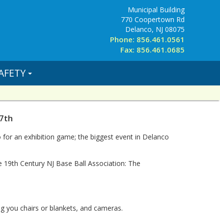
Municipal Building
770 Coopertown Rd
Delanco, NJ 08075
Phone: 856.461.0561
Fax: 856.461.0685
AFETY
7th
or an exhibition game; the biggest event in Delanco
 19th Century NJ Base Ball Association: The
ing you chairs or blankets, and cameras.