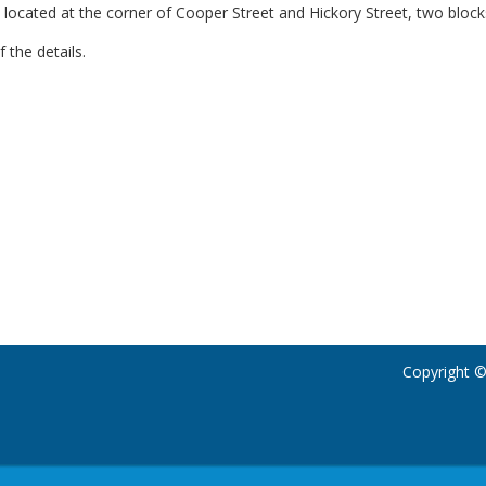
 located at the corner of Cooper Street and Hickory Street, two block
f the details.
Copyright ©