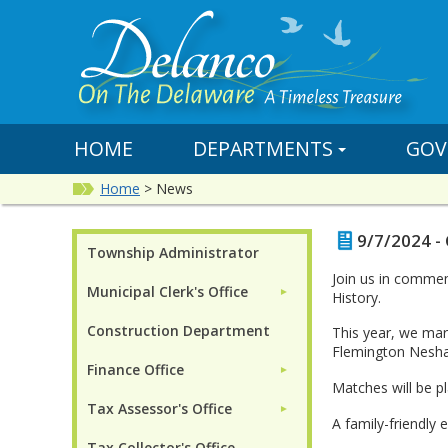
HOME
DEPARTMENTS
GOV
Home
>
News
9/7/2024 -
Township Administrator
Join us in commem
Municipal Clerk's Office
►
History.
Construction Department
This year, we ma
Flemington Neshan
Finance Office
►
Matches will be pl
Tax Assessor's Office
►
A family-friendly 
Tax Collector's Office