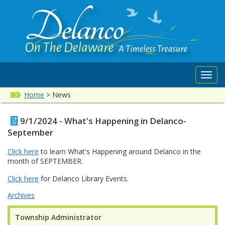
Toggl
navig
Home
>
News
9/1/2024 - What's Happening in Delanco-
September
Click here
to learn What's Happening around Delanco in the
month of SEPTEMBER.
Click here
for Delanco Library Events.
Archives
Township Administrator