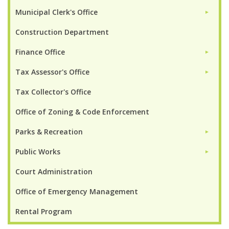
Municipal Clerk's Office
►
Construction Department
Finance Office
►
Tax Assessor's Office
►
Tax Collector's Office
Office of Zoning & Code Enforcement
Parks & Recreation
►
Public Works
►
Court Administration
Office of Emergency Management
Rental Program