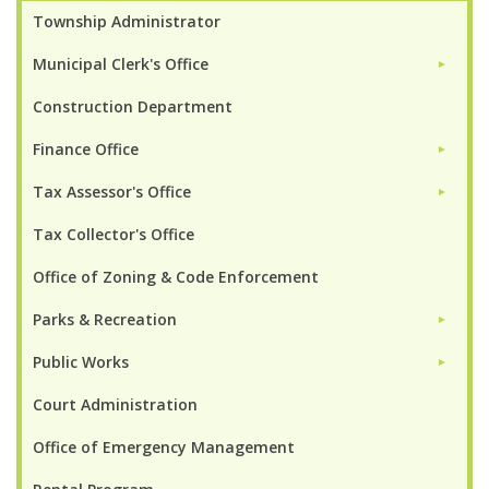
Township Administrator
Municipal Clerk's Office
►
Construction Department
Finance Office
►
Tax Assessor's Office
►
Tax Collector's Office
Office of Zoning & Code Enforcement
Parks & Recreation
►
Public Works
►
Court Administration
Office of Emergency Management