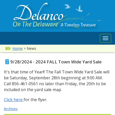
Toggl
navig
Home
>
News
9/28/2024 - 2024 FALL Town Wide Yard Sale
It's that time of Year!! The Fall Town Wide Yard Sale will
be Saturday, September 28th beginning at 9:00 AM.
Call 856-461-0561 no later than Friday, the 20th to be
included on the yard sale map.
Click here
for the flyer.
Archives