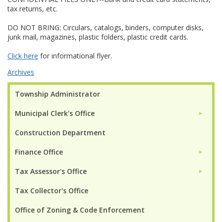
tax returns, etc.
DO NOT BRING: Circulars, catalogs, binders, computer disks,
junk mail, magazines, plastic folders, plastic credit cards.
Click here
for informational flyer.
Archives
Township Administrator
Municipal Clerk's Office
►
Construction Department
Finance Office
►
Tax Assessor's Office
►
Tax Collector's Office
Office of Zoning & Code Enforcement