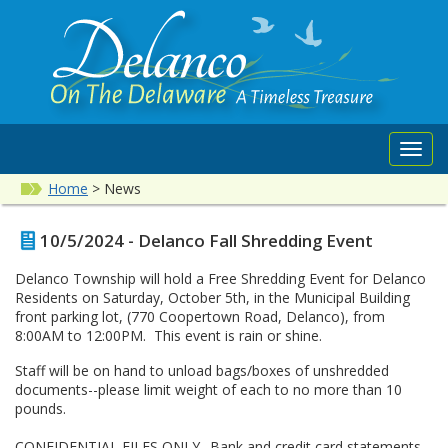
Toggl
navig
Home
>
News
10/5/2024 - Delanco Fall Shredding Event
Delanco Township will hold a Free Shredding Event for Delanco
Residents on Saturday, October 5th, in the Municipal Building
front parking lot, (770 Coopertown Road, Delanco), from
8:00AM to 12:00PM. This event is rain or shine.
Staff will be on hand to unload bags/boxes of unshredded
documents--please limit weight of each to no more than 10
pounds.
CONFIDENTIAL FILES ONLY--Bank and credit card statements,