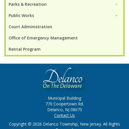
Parks & Recreation
►
Public Works
►
Court Administration
Office of Emergency Management
Rental Program
Municipal Building
770 Coopertown Rd.
Delanco, NJ 08075
Contact Us
Copyright © 2026 Delanco Township, New Jersey. All Rights