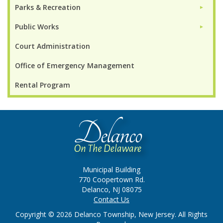
Parks & Recreation
►
Public Works
►
Court Administration
Office of Emergency Management
Rental Program
Municipal Building
770 Coopertown Rd.
Delanco, NJ 08075
Contact Us
Copyright © 2026 Delanco Township, New Jersey. All Rights