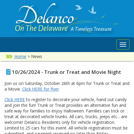
Toggl
navig
Home
>
News
10/26/2024 - Trunk or Treat and Movie Night
Join us on Saturday, October 26th at 6pm for Trunk or Treat and
a Movie.
Click HERE for flyer
Click HERE
to register to decorate your vehicle, hand out candy
and join the fun! Trunk or Treat provides an alternative fun and
safe way for families to enjoy Halloween. Families can trick or
treat at decorated vehicle trunks. All cars, trucks, jeeps etc... are
welcome! Delanco Residents only for vehicle registration.
Limited to 25 cars for this event. All vehicle registration must be
submitted, and payment received no later than Friday,