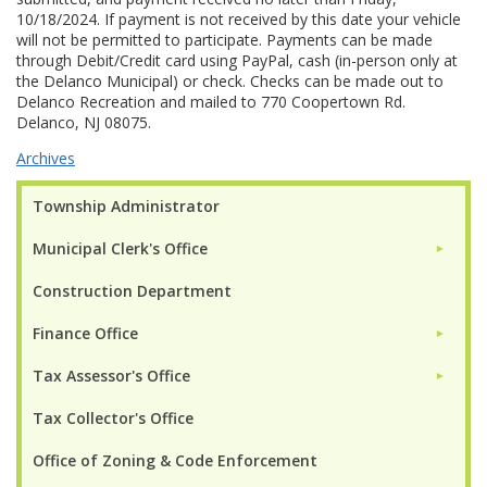
10/18/2024. If payment is not received by this date your vehicle
will not be permitted to participate. Payments can be made
through Debit/Credit card using PayPal, cash (in-person only at
the Delanco Municipal) or check. Checks can be made out to
Delanco Recreation and mailed to 770 Coopertown Rd.
Delanco, NJ 08075.
Archives
Township Administrator
Municipal Clerk's Office
►
Construction Department
Finance Office
►
Tax Assessor's Office
►
Tax Collector's Office
Office of Zoning & Code Enforcement